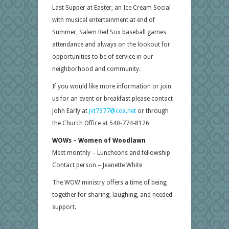
Last Supper at Easter, an Ice Cream Social
with musical entertainment at end of
Summer, Salem Red Sox baseball games
attendance and always on the lookout for
opportunities to be of service in our
neighborhood and community.
If you would like more information or join
us for an event or breakfast please contact
John Early at
jvt7377@cox.net
or through
the Church Office at 540-774-8126
WOWs – Women of Woodlawn
Meet monthly – Luncheons and fellowship
Contact person – Jeanette White
The WOW ministry offers a time of being
together for sharing, laughing, and needed
support.