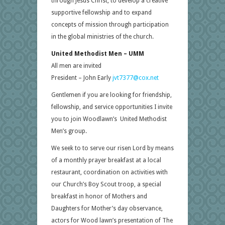
through Jesus Christ, to develop a creative
supportive fellowship and to expand
concepts of mission through participation
in the global ministries of the church.
United Methodist Men – UMM
All men are invited
President – John Early
jvt7377@cox.net
Gentlemen if you are looking for friendship,
fellowship, and service opportunities I invite
you to join Woodlawn’s United Methodist
Men’s group.
We seek to to serve our risen Lord by means
of a monthly prayer breakfast at a local
restaurant, coordination on activities with
our Church’s Boy Scout troop, a special
breakfast in honor of Mothers and
Daughters for Mother’s day observance,
actors for Wood lawn’s presentation of The