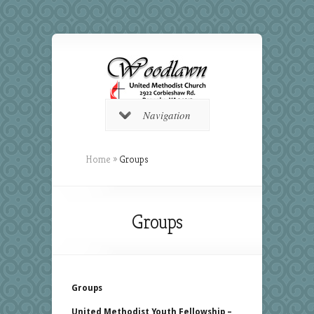
Navigation
Home
»
Groups
Groups
Groups
United Methodist Youth Fellowship –