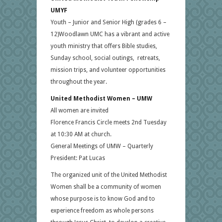
UMYF
Youth – Junior and Senior High (grades 6 –
12)Woodlawn UMC has a vibrant and active
youth ministry that offers Bible studies,
Sunday school, social outings, retreats,
mission trips, and volunteer opportunities
throughout the year.
United Methodist Women – UMW
All women are invited
Florence Francis Circle meets 2nd Tuesday
at 10:30 AM at church.
General Meetings of UMW – Quarterly
President: Pat Lucas
The organized unit of the United Methodist
Women shall be a community of women
whose purpose is to know God and to
experience freedom as whole persons